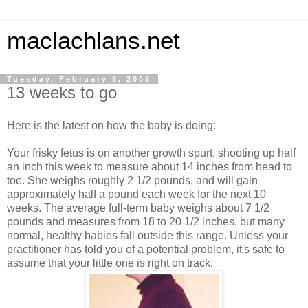
maclachlans.net
Tuesday, February 8, 2005
13 weeks to go
Here is the latest on how the baby is doing:
Your frisky fetus is on another growth spurt, shooting up half
an inch this week to measure about 14 inches from head to
toe. She weighs roughly 2 1/2 pounds, and will gain
approximately half a pound each week for the next 10
weeks. The average full-term baby weighs about 7 1/2
pounds and measures from 18 to 20 1/2 inches, but many
normal, healthy babies fall outside this range. Unless your
practitioner has told you of a potential problem, it's safe to
assume that your little one is right on track.