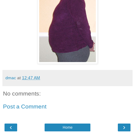
dmac
at
12:47 AM
No comments:
Post a Comment
‹
›
Home