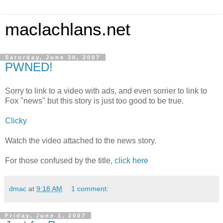
maclachlans.net
Saturday, June 30, 2007
PWNED!
Sorry to link to a video with ads, and even sorrier to link to
Fox "news" but this story is just too good to be true.
Clicky
Watch the video attached to the news story.
For those confused by the title,
click here
dmac
at
9:18 AM
1 comment:
Friday, June 1, 2007