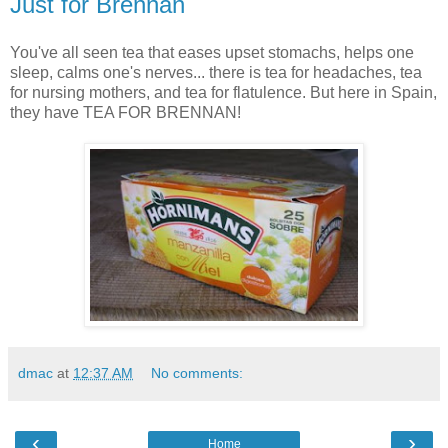
Just for Brennan
You've all seen tea that eases upset stomachs, helps one
sleep, calms one's nerves... there is tea for headaches, tea
for nursing mothers, and tea for flatulence. But here in Spain,
they have TEA FOR BRENNAN!
dmac
at
12:37 AM
No comments:
‹
›
Home