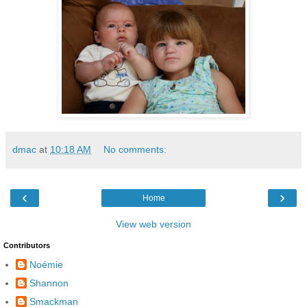
dmac
at
10:18 AM
No comments:
‹
›
Home
View web version
Contributors
Noémie
Shannon
Smackman