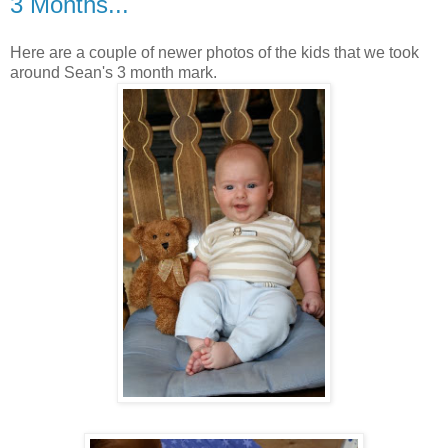
3 Months...
Here are a couple of newer photos of the kids that we took
around Sean's 3 month mark.