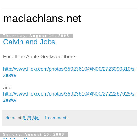
maclachlans.net
Thursday, August 14, 2008
Calvin and Jobs
For all the Apple Geeks out there:
http://www.flickr.com/photos/35923610@N00/2723090810/si
zes/o/
and
http://www.flickr.com/photos/35923610@N00/2722267025/si
zes/o/
dmac
at
6:29 AM
1 comment:
Sunday, August 10, 2008