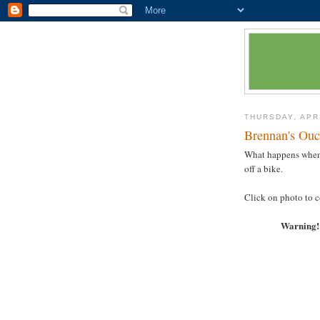
THURSDAY, APRI
Brennan's Ouc
What happens when y
off a bike.
Click on photo to co
Warning! 