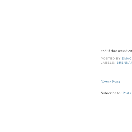
and if that wasn't 
POSTED BY
DMAC
LABELS:
BRENNA
Newer Posts
Subscribe to:
Posts