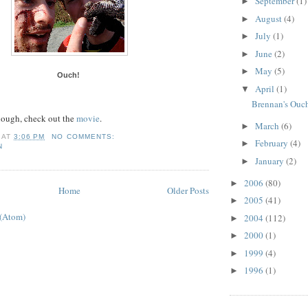
September
(1)
►
August
(4)
►
July
(1)
►
June
(2)
►
May
(5)
►
Ouch!
April
(1)
▼
Brennan's Ouc
enough, check out the
movie
.
March
(6)
►
AT
3:06 PM
NO COMMENTS:
February
(4)
►
N
January
(2)
►
2006
(80)
►
Home
Older Posts
2005
(41)
►
 (Atom)
2004
(112)
►
2000
(1)
►
1999
(4)
►
1996
(1)
►