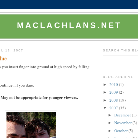
MACLACHLANS.NET
L 19, 2007
SEARCH THIS B
hie
ou insert finger into ground at high speed by falling
BLOG ARCHIVE
2010
(1)
►
ntinue...if you dare.
2009
(2)
►
May not be appropriate for younger viewers.
2008
(19)
►
2007
(35)
▼
December
(1)
►
November
(3)
►
October
(5)
►