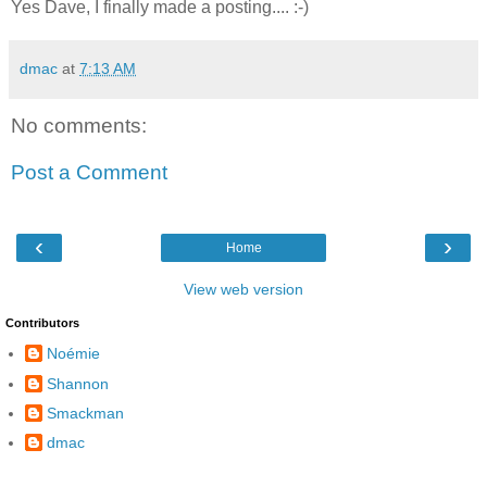
Yes Dave, I finally made a posting.... :-)
dmac
at
7:13 AM
No comments:
Post a Comment
‹
›
Home
View web version
Contributors
Noémie
Shannon
Smackman
dmac