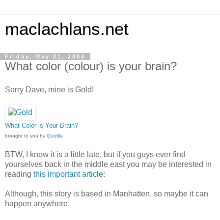
maclachlans.net
Friday, May 21, 2004
What color (colour) is your brain?
Sorry Dave, mine is Gold!
What Color is Your Brain?
brought to you by
Quizilla
BTW, I know it is a little late, but if you guys ever find
yourselves back in the middle east you may be interested in
reading
this important article
:
Although, this story is based in Manhatten, so maybe it can
happen anywhere.