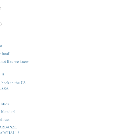
)
)
ut
w land!
..not like we knew
!!
, back in the US,
 USSA
litics
 blender?
odness
GARBANZO
ARSHAL!!!