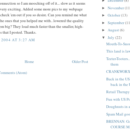
December
(8)
►
connection so I am mooching off of it... slow as it seems
November
(11
►
 very exciting. Added some more pics to my webpage
- check 'em out if you so desire. Can you remind me what
October
(13)
►
the ones that you helped me with.. lowered the quality
September
(11
►
em big? They load much faster than the smaller, high-
August
(6)
►
s that I posted. Thanks.
July
(22)
▼
 2004 AT 3:27 AM
Mouth-To-Sno
This land is la
Teeter-Tooters.
Home
Older Post
them
CRANKWORX!
Comments (Atom)
Back in the US
back in the
Retail Therapy
Fun with US Po
Doughnuts in a
Spam Mail go
BRENNAN: 
COURSE M