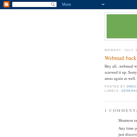
MONDAY, JULY 
Webmail back
Hey all...webmail 
screwed it up. Sorry
areas again as well
POSTED BY
DMAC
LABELS:
GENERA
1 COMMENT
Shannon sai
Any time yo
just discov