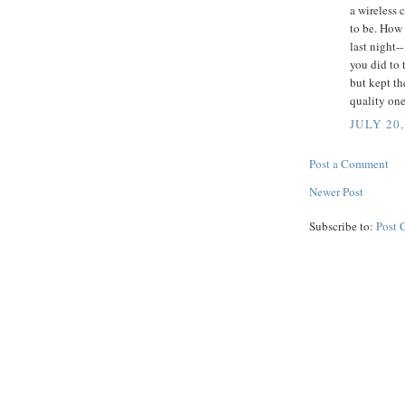
a wireless 
to be. How
last night-
you did to 
but kept th
quality one
JULY 20,
Post a Comment
Newer Post
Subscribe to:
Post 