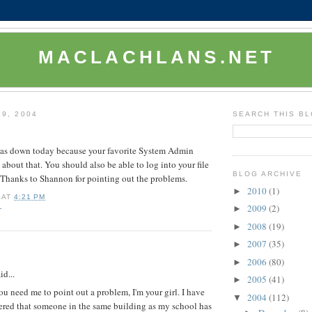
MACLACHLANS.NET
19, 2004
SEARCH THIS B
was down today because your favorite System Admin
 about that. You should also be able to log into your file
BLOG ARCHIVE
. Thanks to Shannon for pointing out the problems.
2010
(1)
►
AT
4:21 PM
2009
(2)
L
►
2008
(19)
►
2007
(35)
►
:
2006
(80)
►
d...
2005
(41)
►
u need me to point out a problem, I'm your girl. I have
2004
(112)
▼
ered that someone in the same building as my school has