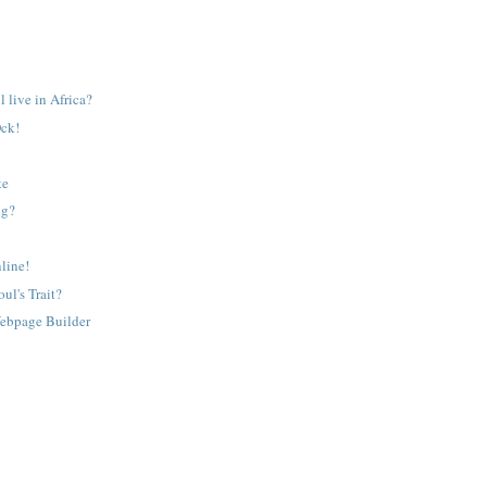
l live in Africa?
Ock!
te
ng?
line!
ul's Trait?
ebpage Builder