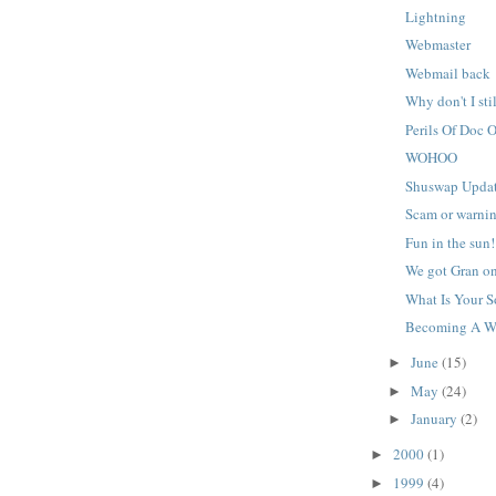
Lightning
Webmaster
Webmail back
Why don't I stil
Perils Of Doc 
WOHOO
Shuswap Upda
Scam or warni
Fun in the sun!
We got Gran on
What Is Your So
Becoming A W
June
(15)
►
May
(24)
►
January
(2)
►
2000
(1)
►
1999
(4)
►