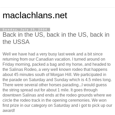
maclachlans.net
Sunday, July 25, 2004
Back in the US, back in the US, back in
the USSA
Well we have had a very busy last week and a bit since
returning from our Canadian vacation. I turned around on
Friday morning, packed a bag and my horse, and headed to
the Salinas Rodeo, a very well known rodeo that happens
about 45 minutes south of Morgan Hill. We participated in
the parade on Saturday and Sunday which is 4.5 miles long.
There were several other horses parading...I would guess
the string spread out for about 1 mile. It goes through
downtown Salinas and ends at the rodeo grounds where we
circle the rodeo track in the opening ceremonies. We won
first prize in our category on Saturday and i got to pick up our
award!