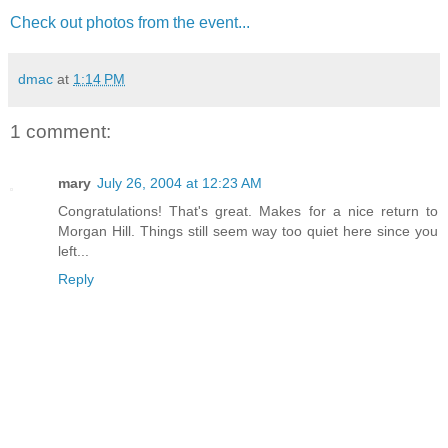
Check out photos from the event...
dmac
at
1:14 PM
1 comment:
mary
July 26, 2004 at 12:23 AM
Congratulations! That's great. Makes for a nice return to
Morgan Hill. Things still seem way too quiet here since you
left...
Reply