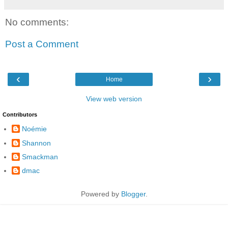
No comments:
Post a Comment
‹
›
Home
View web version
Contributors
Noémie
Shannon
Smackman
dmac
Powered by
Blogger
.