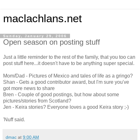
maclachlans.net
Sunday, January 29, 2006
Open season on posting stuff
Just a little reminder to the rest of the family, that you too can
post stuff here...it doesn't have to be anything super special.
Mom/Dad - Pictures of Mexico and tales of life as a gringo?
Shan - Gets a good contributor award, but I'm sure you've
got more news to share
Bren - Couple of good postings, but how about some
pictures/stories from Scotland?
Jen - Keira stories? Everyone loves a good Keira story ;-)
'Nuff said.
dmac
at
9:00 AM