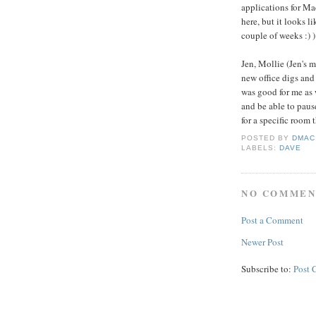
applications for Ma
here, but it looks li
couple of weeks :) )
Jen, Mollie (Jen's 
new office digs and
was good for me as 
and be able to paus
for a specific room 
POSTED BY
DMAC
LABELS:
DAVE
NO COMMEN
Post a Comment
Newer Post
Subscribe to:
Post 