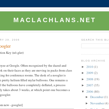
MACLACHLANS.NET
RY 29, 2006
SEARCH THIS B
oogler
ion Key (nō-gler)
BLOG ARCHIVE
yee at Google. Often recognized by the dazed and
2010
(1)
►
k on their faces as they are moving in packs from class
2009
(2)
►
king for conference rooms. The desk of a noogler is
2008
(19)
►
 pretty helium filled mylar balloons. One remains a
l the balloons have completely deflated, a process
2007
(35)
►
ly takes about 3 weeks, at which point one becomes a
2006
(80)
▼
 googler.
December
(1)
►
November
(4)
►
rom new - googler]