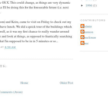
c OS X. This could change, as things are very dynamic
1996
(1)
►
ke I'll be doing this for the foreseeable future (i.e. next
.
CONTRIBUTORS
mom) and Keira, came to visit on Friday to check out my
Noémie
 have lunch. We did a quick tour of the buildings which
well, as it was my first chance to really wander around
Shannon
e and look at things, as opposed to frantically searching
Smackman
that I'm supposed to be in in 5 minutes or so...
dmac
AT
8:56 AM
TS:
Home
Older Post
Comments (Atom)