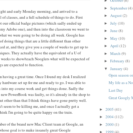
October
(8)
►
September
(4)
►
right and early Monday morning, and arrived to a
August
(2)
►
l of classes, and a full schedule of things to do. First
July
(10)
t our official badge pictures (which sadly ended up
►
 my Adobe one), and then into the classroom we went to
June
(8)
►
what we were going to be doing all week. Google has
May
(10)
►
f doing things that are a little different than other
April
(12)
►
ed at, and they give you a couple of weeks to get up to
niques. They actually have the equivalent of a U of
March
(9)
►
o weeks to show/teach Nooglers what will be expected of
February
(8)
►
s are expected to function.
January
(4)
▼
Open season on
'm having a great time. Once I found my desk I realized
y hardware set up for me and ready to go. I was able to
My life as a N
 into my course work and get things done. Sadly the
Last Day
ew PowerBook was faulty, so it's already in the shop to
Great Googly 
ut other than that I think things have gone pretty well.
 seem to be killing me, and once I actually get a
2005
(41)
►
 think I'm going to be quite happy on the train.
2004
(112)
►
mber of the brand new Mac Client team at Google, an
2000
(1)
►
whose goal is to make insanely great Google
1999
(4)
►