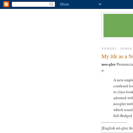
SUNDAY, JANUA
My life as a N
noo-gler
Pronunciat
n.
A new emplo
confused loo
to class loo
adorned with
noogler unti
which usual
full-fledged
[English nō-gler, f