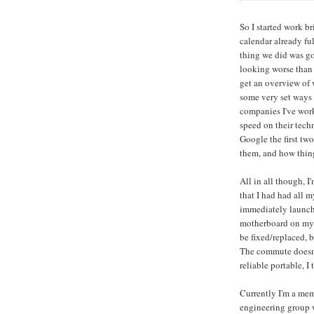
So I started work b
calendar already ful
thing we did was go
looking worse than
get an overview of 
some very set ways o
companies I've work
speed on their tech
Google the first tw
them, and how thing
All in all though, I
that I had had all m
immediately launch
motherboard on my n
be fixed/replaced, b
The commute doesn't
reliable portable, I
Currently I'm a me
engineering group 