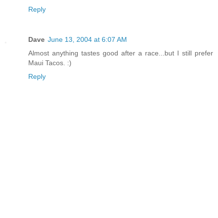
Reply
Dave
June 13, 2004 at 6:07 AM
Almost anything tastes good after a race...but I still prefer
Maui Tacos. :)
Reply