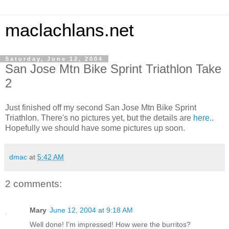
maclachlans.net
Saturday, June 12, 2004
San Jose Mtn Bike Sprint Triathlon Take
2
Just finished off my second San Jose Mtn Bike Sprint
Triathlon. There's no pictures yet, but the details are
here.
.
Hopefully we should have some pictures up soon.
dmac
at
5:42 AM
2 comments:
Mary
June 12, 2004 at 9:18 AM
Well done! I'm impressed! How were the burritos?