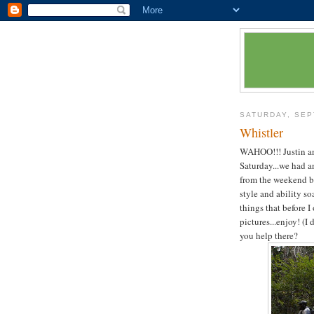
SATURDAY, SEP
Whistler
WAHOO!!! Justin and
Saturday...we had a
from the weekend be
style and ability soa
things that before I
pictures...enjoy! (
you help there?