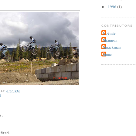
1996
(1)
►
CONTRIBUTORS
Noémie
Shannon
Smackman
dmac
AT
4:56 PM
N
S:
.
.fixed.