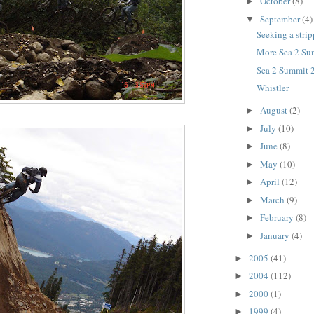
October
(8)
►
September
(4)
▼
Seeking a strip
More Sea 2 Su
Sea 2 Summit 
Whistler
August
(2)
►
July
(10)
►
June
(8)
►
May
(10)
►
April
(12)
►
March
(9)
►
February
(8)
►
January
(4)
►
2005
(41)
►
2004
(112)
►
2000
(1)
►
1999
(4)
►