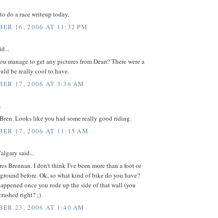
to do a race writeup today.
ER 16, 2006 AT 11:32 PM
d...
you manage to get any pictures from Dean? There were a
uld be really cool to have.
ER 17, 2006 AT 3:36 AM
.
 Bren. Looks like you had some really good riding.
ER 17, 2006 AT 11:15 AM
lgary said...
res Brennan. I don't think I've been more than a foot or
 ground before. Ok, so what kind of bike do you have?
appened once you rode up the side of that wall (you
rashed right? ;)
ER 23, 2006 AT 1:40 AM