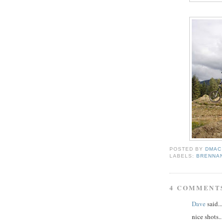
POSTED BY
DMAC
LABELS:
BRENNA
4 COMMENT
Dave
said..
nice shots..