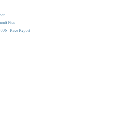
per
mmit Pics
2006 - Race Report