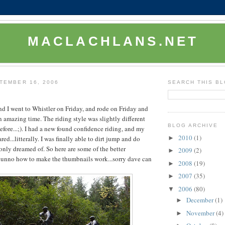
MACLACHLANS.NET
TEMBER 16, 2006
SEARCH THIS B
 I went to Whistler on Friday, and rode on Friday and
n amazing time. The riding style was slightly different
BLOG ARCHIVE
fore...;). I had a new found confidence riding, and my
2010
(1)
►
red...litterally. I was finally able to dirt jump and do
 only dreamed of. So here are some of the better
2009
(2)
►
I dunno how to make the thumbnails work...sorry dave can
2008
(19)
►
2007
(35)
►
2006
(80)
▼
December
(1)
►
November
(4)
►