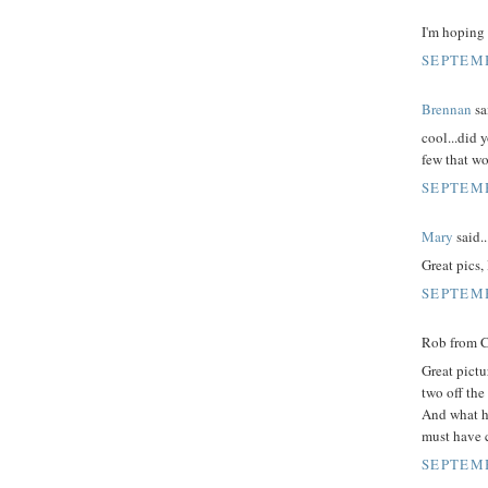
I'm hoping 
SEPTEMB
Brennan
sai
cool...did 
few that wo
SEPTEMB
Mary
said..
Great pics,
SEPTEMB
Rob from Ca
Great pictu
two off the
And what h
must have c
SEPTEMB