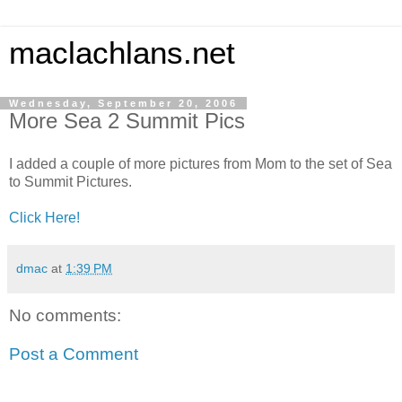
maclachlans.net
Wednesday, September 20, 2006
More Sea 2 Summit Pics
I added a couple of more pictures from Mom to the set of Sea
to Summit Pictures.
Click Here!
dmac
at
1:39 PM
No comments:
Post a Comment