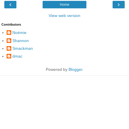
‹
›
Home
View web version
Contributors
Noémie
Shannon
Smackman
dmac
Powered by
Blogger
.