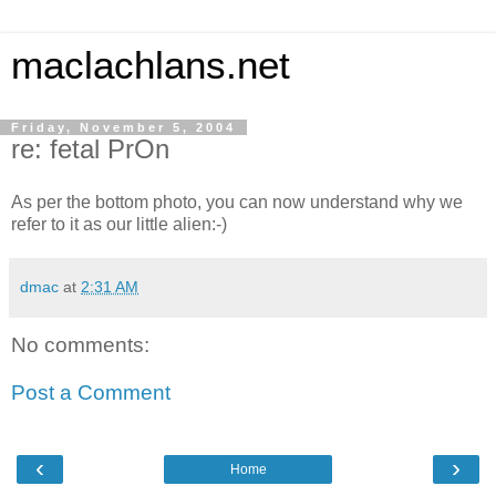
maclachlans.net
Friday, November 5, 2004
re: fetal PrOn
As per the bottom photo, you can now understand why we
refer to it as our little alien:-)
dmac
at
2:31 AM
No comments:
Post a Comment
‹
›
Home