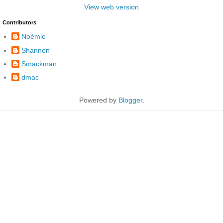
View web version
Contributors
Noémie
Shannon
Smackman
dmac
Powered by
Blogger
.