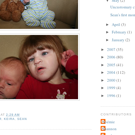
May
(2)
▼
Uncustomary c
Sean's first mo
April
(3)
►
February
(1)
►
January
(2)
►
2007
(35)
►
2006
(80)
►
2005
(41)
►
2004
(112)
►
2000
(1)
►
1999
(4)
►
1996
(1)
►
CONTRIBUTORS
AT
2:29 AM
R
,
KEIRA
,
SEAN
Noémie
Shannon