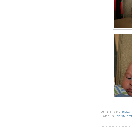
POSTED BY
DMAC
LABELS:
JENNIFE