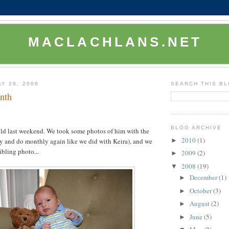
MACLACHLANS.NET
Y 28, 2008
SEARCH THIS B
onth
BLOG ARCHIVE
ld last weekend. We took some photos of him with the
2010
(1)
►
try and do monthly again like we did with Keira), and we
sibling photo...
2009
(2)
►
2008
(19)
▼
December
(1)
►
October
(3)
►
August
(2)
►
June
(5)
►