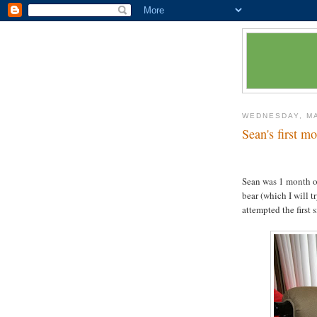
WEDNESDAY, MA
Sean's first m
Sean was 1 month o
bear (which I will 
attempted the first 