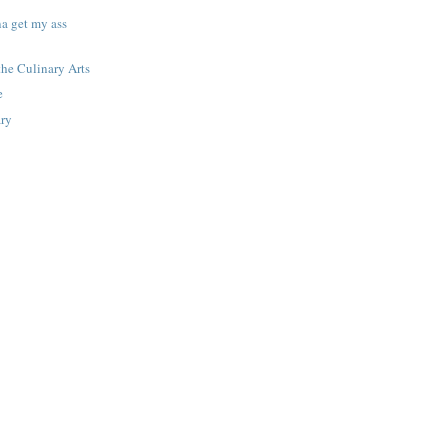
na get my ass
the Culinary Arts
e
ary