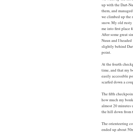
up with the Dart-Nu
them, and managed t
we climbed up the mo
snow. My old rusty 
me into first place f
After some great si
Nuun and I headed fo
slightly behind Dar
point.
At the fourth checkp
time, and that my b
easily accessible p
scarfed down a coup
The fifth checkpoin
how much my bonkin
almost 20 minutes 
the hill down from t
The orienteering co
ended up about 50m 