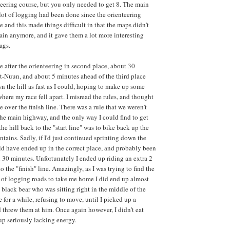
teering course, but you only needed to get 8. The main
lot of logging had been done since the orienteering
and this made things difficult in that the maps didn't
rain anymore, and it gave them a lot more interesting
ags.
 after the orienteering in second place, about 30
-Nuun, and about 5 minutes ahead of the third place
 the hill as fast as I could, hoping to make up some
where my race fell apart. I misread the rules, and thought
e over the finish line. There was a rule that we weren't
the main highway, and the only way I could find to get
he hill back to the "start line" was to bike back up the
tains. Sadly, if I'd just continued sprinting down the
ld have ended up in the correct place, and probably been
an 30 minutes. Unfortunately I ended up riding an extra 2
to the "finish" line. Amazingly, as I was trying to find the
of logging roads to take me home I did end up almost
 black bear who was sitting right in the middle of the
me for a while, refusing to move, until I picked up a
d threw them at him. Once again however, I didn't eat
p seriously lacking energy.