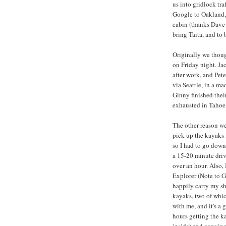
us into gridlock tr
Google to Oakland, 
cabin (thanks Dave 
bring Taita, and to 
Originally we thoug
on Friday night. J
after work, and Pe
via Seattle, in a ma
Ginny finished thei
exhausted in Tahoe 
The other reason we
pick up the kayaks 
so I had to go down 
a 15-20 minute driv
over an hour. Also,
Explorer (Note to G
happily carry my sho
kayaks, two of whi
with me, and it's a
hours getting the k