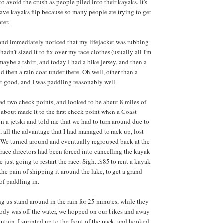
 avoid the crush as people piled into their kayaks. It's
ve kayaks flip because so many people are trying to get
ter.
 and immediately noticed that my lifejacket was rubbing
hadn't sized it to fix over my race clothes (usually all I'm
maybe a tshirt, and today I had a bike jersey, and then a
nd then a rain coat under there. Oh well, other than a
elt good, and I was paddling reasonably well.
d two check points, and looked to be about 8 miles of
 about made it to the first check point when a Coast
 a jetski and told me that we had to turn around due to
all the advantage that I had managed to rack up, lost
 We turned around and eventually regrouped back at the
 race directors had been forced into cancelling the kayak
e just going to restart the race. Sigh...$85 to rent a kayak
l the pain of shipping it around the lake, to get a grand
of paddling in.
ng us stand around in the rain for 25 minutes, while they
body was off the water, we hopped on our bikes and away
tain. I sprinted up to the front of the pack, and hooked