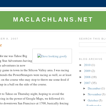
MACLACHLANS.NET
ER 8, 2007
SEARCH THIS B
e
e for me was Tahoe Big
BLOG ARCHIVE
g Star Adventures having
2010
(1)
►
e adventures in now
y game in town in the Silicon Valley area. I was racing
2009
(2)
►
iends the PowerStrangers were racing as well, so at least
2008
(19)
►
t on the course who may stop to throw me some food if
2007
(35)
▼
p in a ball on the side of the course.
December
(1)
►
t to Tahoe on Thursday night, hoping to avoid the
November
(3)
►
ieving in the power of Google Maps, we followed it's
October
(5)
▼
into downtown San Francisco at 1700, basically forcing
Earthquake