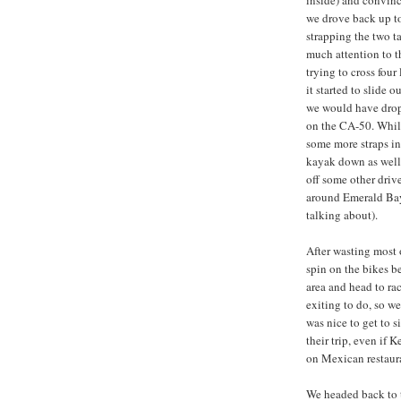
inside) and convinc
we drove back up to
strapping the two t
much attention to t
trying to cross four
it started to slide o
we would have dropp
on the CA-50. Whil
some more straps in 
kayak down as well
off some other driv
around Emerald Bay
talking about).
After wasting most 
spin on the bikes be
area and head to rac
exiting to do, so we
was nice to get to 
their trip, even if 
on Mexican restaura
We headed back to t