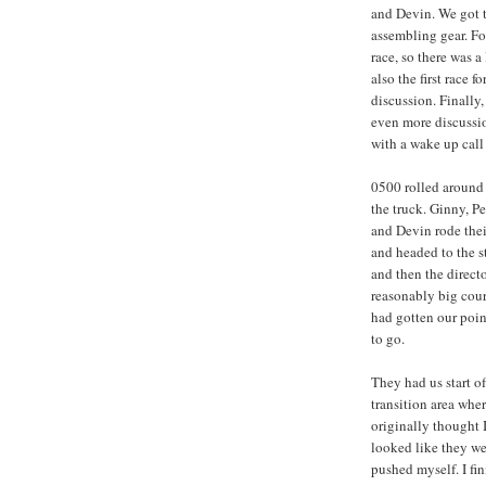
and Devin. We got 
assembling gear. For
race, so there was a
also the first race
discussion. Finally
even more discussio
with a wake up call
0500 rolled around 
the truck. Ginny, Pe
and Devin rode thei
and headed to the s
and then the directo
reasonably big cour
had gotten our poin
to go.
They had us start of
transition area whe
originally thought I
looked like they wer
pushed myself. I fin