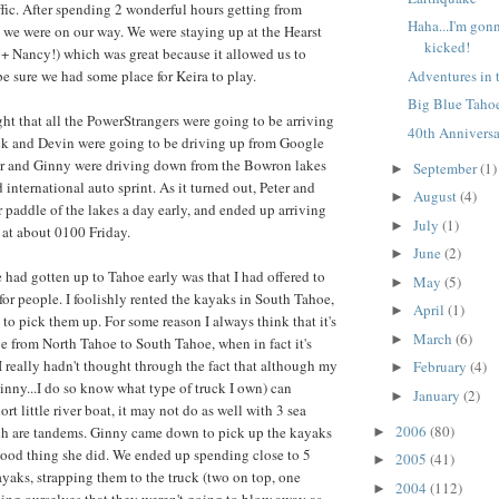
affic. After spending 2 wonderful hours getting from
Haha...I'm gon
we were on our way. We were staying up at the Hearst
kicked!
+ Nancy!) which was great because it allowed us to
Adventures in 
be sure we had some place for Keira to play.
Big Blue Taho
ht that all the PowerStrangers were going to be arriving
40th Annivers
ack and Devin were going to be driving up from Google
ter and Ginny were driving down from the Bowron lakes
September
(1)
►
d international auto sprint. As it turned out, Peter and
August
(4)
►
r paddle of the lakes a day early, and ended up arriving
July
(1)
►
at about 0100 Friday.
June
(2)
►
 had gotten up to Tahoe early was that I had offered to
May
(5)
►
for people. I foolishly rented the kayaks in South Tahoe,
April
(1)
►
to pick them up. For some reason I always think that it's
March
(6)
►
e from North Tahoe to South Tahoe, when in fact it's
 I really hadn't thought through the fact that although my
February
(4)
►
inny...I do so know what type of truck I own) can
January
(2)
►
rt little river boat, it may not do as well with 3 sea
2006
(80)
ch are tandems. Ginny came down to pick up the kayaks
►
 good thing she did. We ended up spending close to 5
2005
(41)
►
ayaks, strapping them to the truck (two on top, one
2004
(112)
►