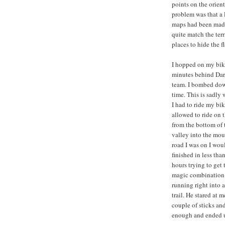
points on the orien
problem was that a 
maps had been made 
quite match the ter
places to hide the fl
I hopped on my bike
minutes behind Dart
team. I bombed down
time. This is sadly 
I had to ride my bik
allowed to ride on 
from the bottom of t
valley into the moun
road I was on I wou
finished in less th
hours trying to get 
magic combination 
running right into a
trail. He stared at 
couple of sticks an
enough and ended u