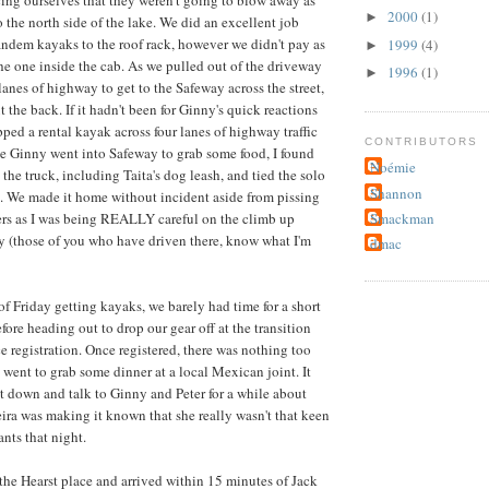
ing ourselves that they weren't going to blow away as
2000
(1)
►
 the north side of the lake. We did an excellent job
andem kayaks to the roof rack, however we didn't pay as
1999
(4)
►
he one inside the cab. As we pulled out of the driveway
1996
(1)
►
 lanes of highway to get to the Safeway across the street,
ut the back. If it hadn't been for Ginny's quick reactions
ed a rental kayak across four lanes of highway traffic
CONTRIBUTORS
e Ginny went into Safeway to grab some food, I found
Noémie
the truck, including Taita's dog leash, and tied the solo
Shannon
. We made it home without incident aside from pissing
Smackman
ers as I was being REALLY careful on the climb up
 (those of you who have driven there, know what I'm
dmac
of Friday getting kayaks, we barely had time for a short
fore heading out to drop our gear off at the transition
e registration. Once registered, there was nothing too
 went to grab some dinner at a local Mexican joint. It
sit down and talk to Ginny and Peter for a while about
Keira was making it known that she really wasn't that keen
nts that night.
he Hearst place and arrived within 15 minutes of Jack