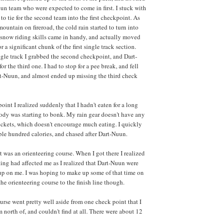
un team who were expected to come in first. I stuck with
o tie for the second team into the first checkpoint. As
untain on fireroad, the cold rain started to turn into
snow riding skills came in handy, and actually moved
or a significant chunk of the first single track section.
ngle track I grabbed the second checkpoint, and Dart-
r the third one. I had to stop for a pee break, and fell
t-Nuun, and almost ended up missing the third check
oint I realized suddenly that I hadn't eaten for a long
ody was starting to bonk. My rain gear doesn't have any
ockets, which doesn't encourage much eating. I quickly
le hundred calories, and chased after Dart-Nuun.
t was an orienteering course. When I got there I realized
g had affected me as I realized that Dart-Nuun were
up on me. I was hoping to make up some of that time on
he orienteering course to the finish line though.
urse went pretty well aside from one check point that I
north of, and couldn't find at all. There were about 12