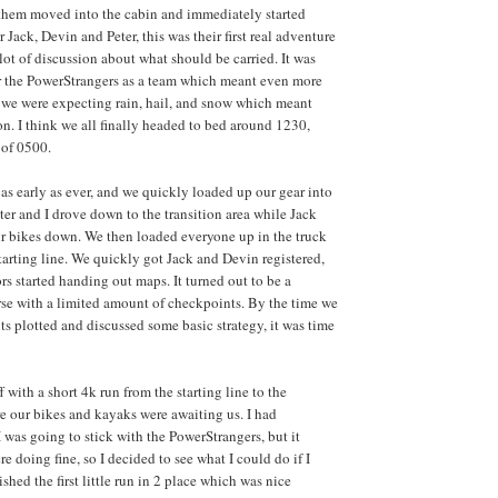
them moved into the cabin and immediately started
 Jack, Devin and Peter, this was their first real adventure
 lot of discussion about what should be carried. It was
 for the PowerStrangers as a team which meant even more
, we were expecting rain, hail, and snow which meant
n. I think we all finally headed to bed around 1230,
 of 0500.
as early as ever, and we quickly loaded up our gear into
ter and I drove down to the transition area while Jack
r bikes down. We then loaded everyone up in the truck
tarting line. We quickly got Jack and Devin registered,
rs started handing out maps. It turned out to be a
se with a limited amount of checkpoints. By the time we
ts plotted and discussed some basic strategy, it was time
f with a short 4k run from the starting line to the
re our bikes and kayaks were awaiting us. I had
 was going to stick with the PowerStrangers, but it
e doing fine, so I decided to see what I could do if I
ished the first little run in 2 place which was nice