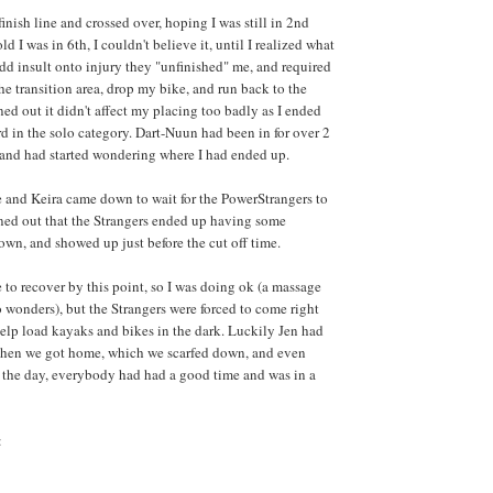
 finish line and crossed over, hoping I was still in 2nd
ld I was in 6th, I couldn't believe it, until I realized what
d insult onto injury they "unfinished" me, and required
he transition area, drop my bike, and run back to the
urned out it didn't affect my placing too badly as I ended
rd in the solo category. Dart-Nuun had been in for over 2
, and had started wondering where I had ended up.
he and Keira came down to wait for the PowerStrangers to
turned out that the Strangers ended up having some
 own, and showed up just before the cut off time.
 to recover by this point, so I was doing ok (a massage
o wonders), but the Strangers were forced to come right
help load kayaks and bikes in the dark. Luckily Jen had
 when we got home, which we scarfed down, and even
f the day, everybody had had a good time and was in a
: