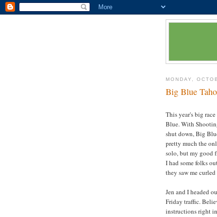
MONDAY, OCTOB
Big Blue Taho
This year's big rac
Blue. With Shootin
shut down, Big Blu
pretty much the onl
solo, but my good fr
I had some folks ou
they saw me curled u
Jen and I headed ou
Friday traffic. Bel
instructions right 