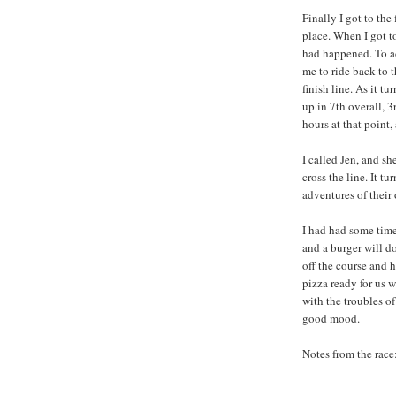
Finally I got to the
place. When I got to
had happened. To ad
me to ride back to t
finish line. As it t
up in 7th overall, 3
hours at that point
I called Jen, and s
cross the line. It 
adventures of their
I had had some time
and a burger will d
off the course and 
pizza ready for us
with the troubles o
good mood.
Notes from the race