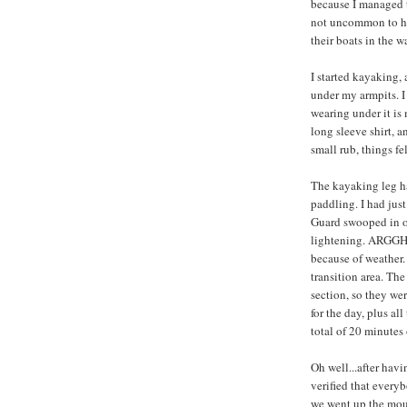
because I managed to
not uncommon to ha
their boats in the wa
I started kayaking,
under my armpits. I 
wearing under it is 
long sleeve shirt, a
small rub, things f
The kayaking leg ha
paddling. I had just
Guard swooped in on
lightening. ARGGH, 
because of weather.
transition area. The
section, so they wer
for the day, plus al
total of 20 minutes 
Oh well...after havi
verified that every
we went up the moun