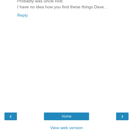
Probably was uncle Rob.
I have no idea how you find these things Dave...
Reply
‹
›
Home
View web version