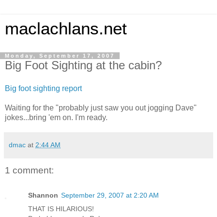
maclachlans.net
Monday, September 17, 2007
Big Foot Sighting at the cabin?
Big foot sighting report
Waiting for the "probably just saw you out jogging Dave"
jokes...bring 'em on. I'm ready.
dmac
at
2:44 AM
1 comment:
Shannon
September 29, 2007 at 2:20 AM
THAT IS HILARIOUS!