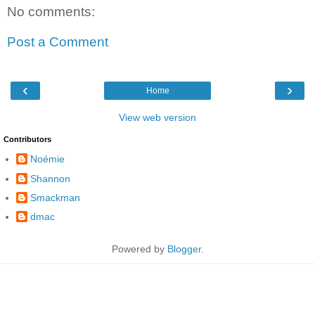
No comments:
Post a Comment
‹
›
Home
View web version
Contributors
Noémie
Shannon
Smackman
dmac
Powered by
Blogger
.