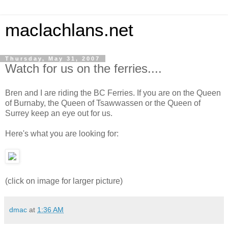
maclachlans.net
Thursday, May 31, 2007
Watch for us on the ferries....
Bren and I are riding the BC Ferries. If you are on the Queen
of Burnaby, the Queen of Tsawwassen or the Queen of
Surrey keep an eye out for us.
Here's what you are looking for:
(click on image for larger picture)
dmac
at
1:36 AM