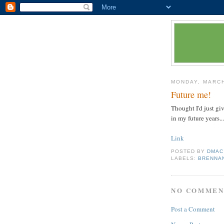
MONDAY, MARCH
Future me!
Thought I'd just gi
in my future years...
Link
POSTED BY
DMAC
LABELS:
BRENNA
NO COMMEN
Post a Comment