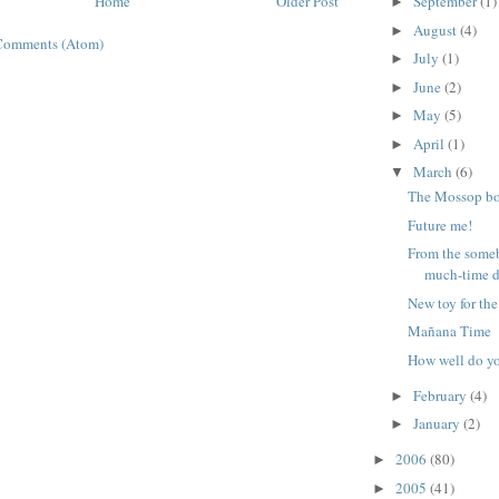
Home
Older Post
September
(1)
►
August
(4)
►
Comments (Atom)
July
(1)
►
June
(2)
►
May
(5)
►
April
(1)
►
March
(6)
▼
The Mossop b
Future me!
From the some
much-time 
New toy for the
Mañana Time
How well do y
February
(4)
►
January
(2)
►
2006
(80)
►
2005
(41)
►