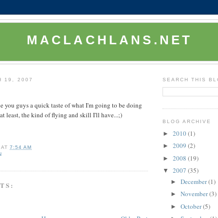
MACLACHLANS.NET
 19, 2007
SEARCH THIS B
ve you guys a quick taste of what I'm going to be doing
at least, the kind of flying and skill I'll have...;)
BLOG ARCHIVE
2010
(1)
►
2009
(2)
►
AT
7:54 AM
N
2008
(19)
►
2007
(35)
▼
December
(1)
►
TS:
November
(3)
►
October
(5)
►