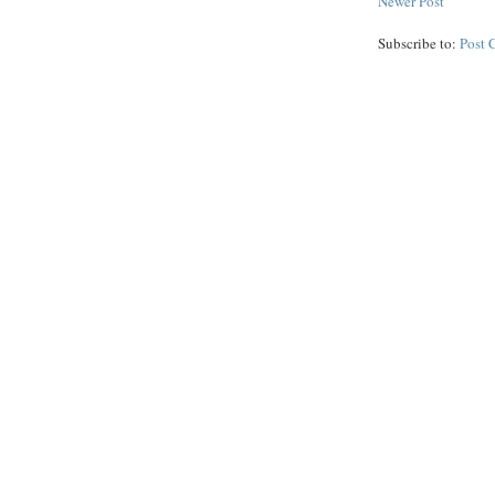
Newer Post
Subscribe to:
Post 