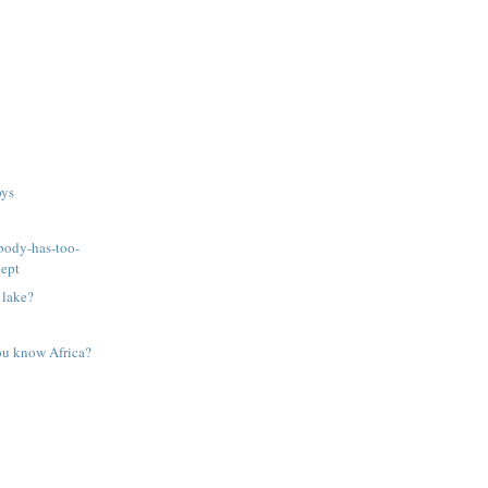
oys
body-has-too-
dept
 lake?
ou know Africa?