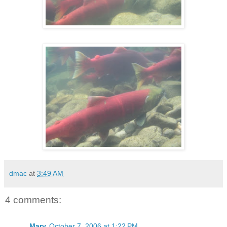
dmac
at
3:49 AM
4 comments:
Mary
October 7, 2006 at 1:22 PM