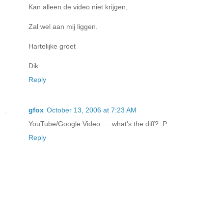
Kan alleen de video niet krijgen,
Zal wel aan mij liggen.
Hartelijke groet
Dik
Reply
gfox
October 13, 2006 at 7:23 AM
YouTube/Google Video .... what's the diff? :P
Reply