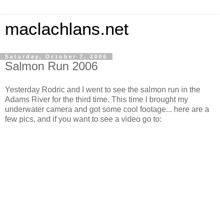
maclachlans.net
Saturday, October 7, 2006
Salmon Run 2006
Yesterday Rodric and I went to see the salmon run in the
Adams River for the third time. This time I brought my
underwater camera and got some cool footage... here are a
few pics, and if you want to see a video go to: