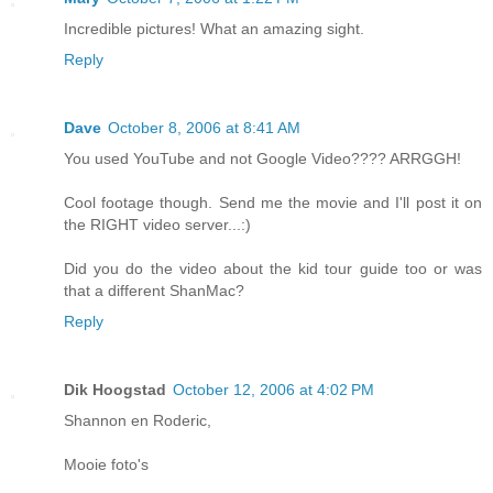
Incredible pictures! What an amazing sight.
Reply
Dave
October 8, 2006 at 8:41 AM
You used YouTube and not Google Video???? ARRGGH!
Cool footage though. Send me the movie and I'll post it on
the RIGHT video server...:)
Did you do the video about the kid tour guide too or was
that a different ShanMac?
Reply
Dik Hoogstad
October 12, 2006 at 4:02 PM
Shannon en Roderic,
Mooie foto's