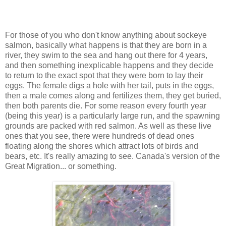
For those of you who don't know anything about sockeye
salmon, basically what happens is that they are born in a
river, they swim to the sea and hang out there for 4 years,
and then something inexplicable happens and they decide
to return to the exact spot that they were born to lay their
eggs. The female digs a hole with her tail, puts in the eggs,
then a male comes along and fertilizes them, they get buried,
then both parents die. For some reason every fourth year
(being this year) is a particularly large run, and the spawning
grounds are packed with red salmon. As well as these live
ones that you see, there were hundreds of dead ones
floating along the shores which attract lots of birds and
bears, etc. It's really amazing to see. Canada's version of the
Great Migration... or something.