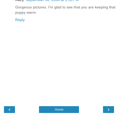
Gorgeous pictures. I'm glad to see that you are keeping that
puppy warm.
Reply
‹
›
Home