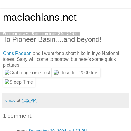
maclachlans.net
Wednesday, September 29, 2004
To Pioneer Basin....and beyond!
Chris Paduan
and I went for a short hike in Inyo National
forest. Story will come tomorrow, but here's some quick
pictures.
dmac
at
4:02 PM
1 comment:
mary
September 30, 2004 at 1:33 PM