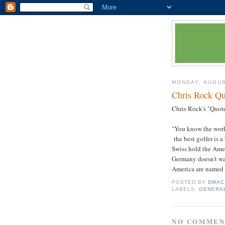
MONDAY, AUGUS
Chris Rock Qu
Chris Rock's "Quote
"You know the world
the best golfer is a
Swiss hold the Amer
Germany doesn't wan
America are named '
POSTED BY
DMAC
LABELS:
GENERA
NO COMMEN