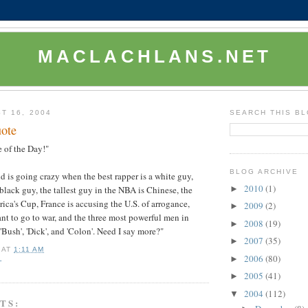
MACLACHLANS.NET
T 16, 2004
SEARCH THIS B
ote
 of the Day!"
BLOG ARCHIVE
 is going crazy when the best rapper is a white guy,
2010
(1)
►
 black guy, the tallest guy in the NBA is Chinese, the
ica's Cup, France is accusing the U.S. of arrogance,
2009
(2)
►
t to go to war, and the three most powerful men in
2008
(19)
►
Bush', 'Dick', and 'Colon'. Need I say more?"
2007
(35)
►
AT
1:11 AM
2006
(80)
►
L
2005
(41)
►
2004
(112)
▼
TS: