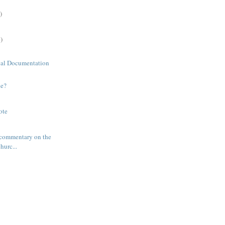
)
)
cal Documentation
ne?
ote
 commentary on the
hurc...