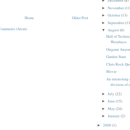
December
(8)
►
November
(11
►
October
(13)
►
Home
Older Post
September
(11
►
Comments (Atom)
August
(6)
▼
Hall of Techni
Weirdness
Origami Anyo
Garden State
Chris Rock Qu
Movie
An interesting
division of c
July
(22)
►
June
(15)
►
May
(24)
►
January
(2)
►
2000
(1)
►