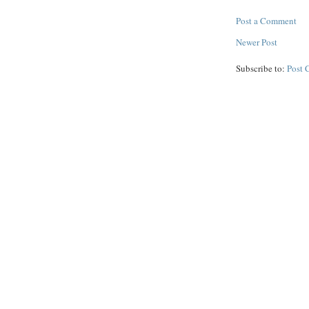
Post a Comment
Newer Post
Subscribe to:
Post 