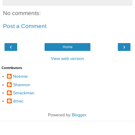
No comments:
Post a Comment
‹
›
Home
View web version
Contributors
Noémie
Shannon
Smackman
dmac
Powered by
Blogger
.