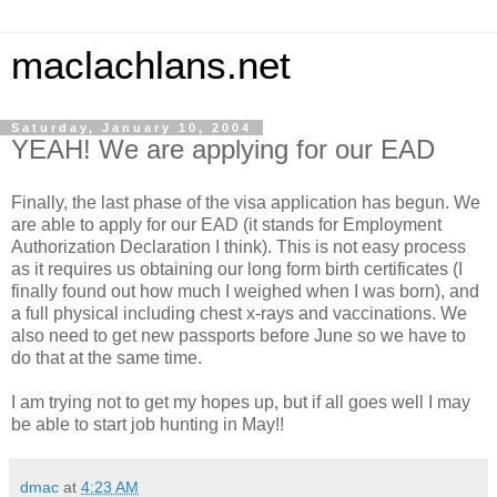
maclachlans.net
Saturday, January 10, 2004
YEAH! We are applying for our EAD
Finally, the last phase of the visa application has begun. We
are able to apply for our EAD (it stands for Employment
Authorization Declaration I think). This is not easy process
as it requires us obtaining our long form birth certificates (I
finally found out how much I weighed when I was born), and
a full physical including chest x-rays and vaccinations. We
also need to get new passports before June so we have to
do that at the same time.
I am trying not to get my hopes up, but if all goes well I may
be able to start job hunting in May!!
dmac
at
4:23 AM